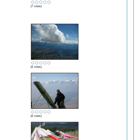
(7 votes)
(6 votes)
(6 votes)