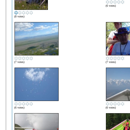
(6 votes)
(8 votes)
(7 votes)
(7 votes)
(6 votes)
(6 votes)