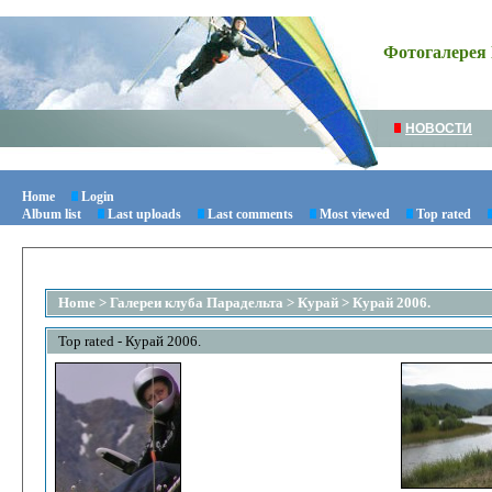
Фотогалерея 
НОВОСТИ
Home
Login
Album list
Last uploads
Last comments
Most viewed
Top rated
Home
>
Галереи клуба Парадельта
>
Курай
>
Курай 2006.
Top rated - Курай 2006.