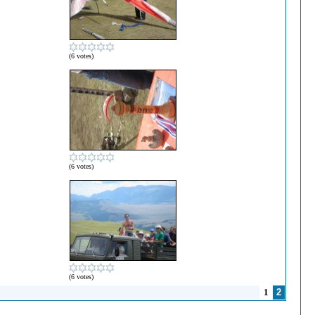
(6 votes)
(6 votes)
(6 votes)
1
2