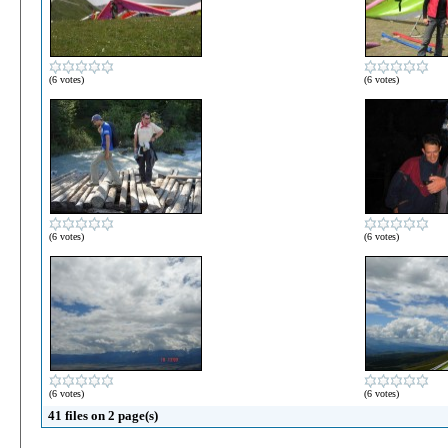
(6 votes)
(6 votes)
(6 votes)
(6 votes)
(6 votes)
(6 votes)
41 files on 2 page(s)