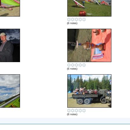
(6 votes)
(6 votes)
(6 votes)