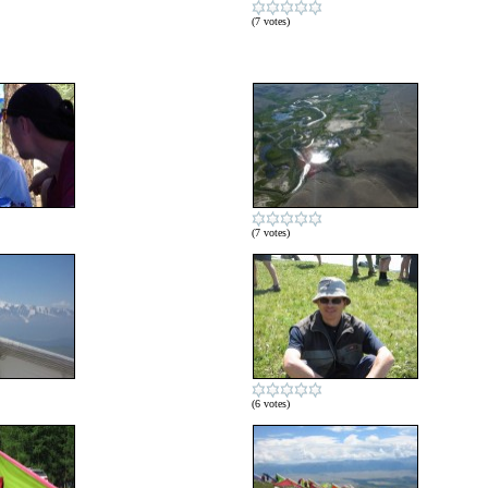
(7 votes)
(7 votes)
(6 votes)