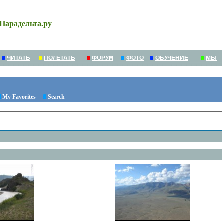
Парадельта.ру
ЧИТАТЬ
ПОЛЕТАТЬ
ФОРУМ
ФОТО
ОБУЧЕНИЕ
МЫ
My Favorites
Search