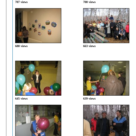
707 views
700 views
680 views
663 views
645 views
639 views