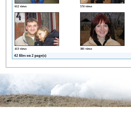
612 views
574 views
413 views
381 views
42 files on 2 page(s)