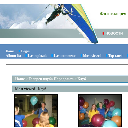
Фотогалерея 
НОВОСТИ
Home
Login
Album list
Last uploads
Last comments
Most viewed
Top rated
Home
>
Галереи клуба Парадельта
>
Клуб
Most viewed - Клуб