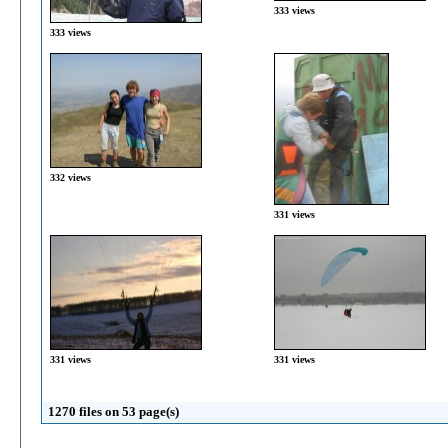
333 views
333 views
332 views
331 views
331 views
331 views
1270 files on 53 page(s)