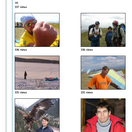
:о)
337 views
336 views
336 views
335 views
335 views