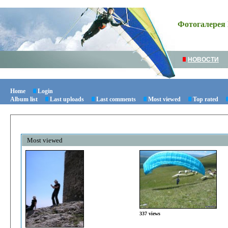
Фотогалерея 
НОВОСТИ
Home
Login
Album list
Last uploads
Last comments
Most viewed
Top rated
Most viewed
337 views