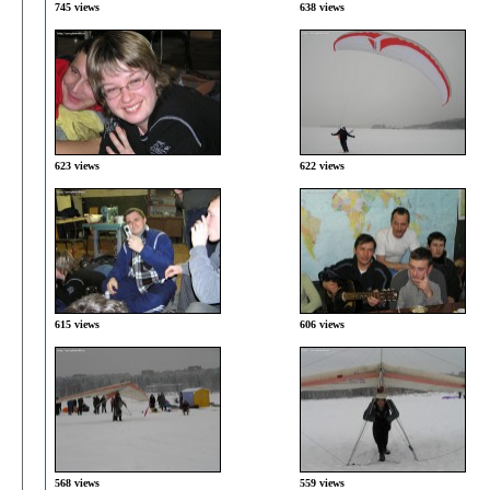
745 views
638 views
623 views
622 views
615 views
606 views
568 views
559 views