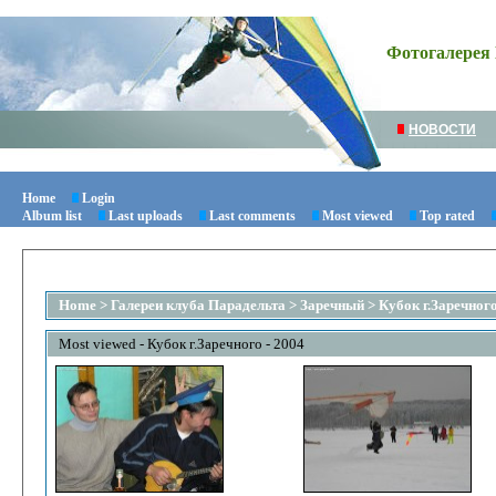
Фотогалерея 
НОВОСТИ
Home
Login
Album list
Last uploads
Last comments
Most viewed
Top rated
Home
>
Галереи клуба Парадельта
>
Заречный
>
Кубок г.Заречного
Most viewed - Кубок г.Заречного - 2004