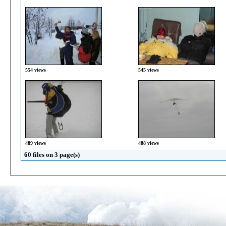
554 views
545 views
489 views
488 views
60 files on 3 page(s)