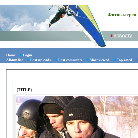
Фотогалерея 
НОВОСТИ
Home
Login
Album list
Last uploads
Last comments
Most viewed
Top rated
{TITLE}