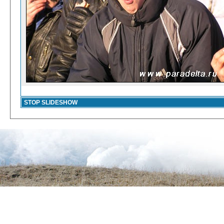
STOP SLIDESHOW