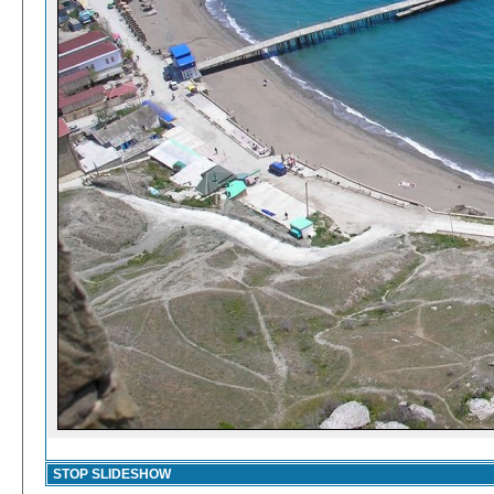
STOP SLIDESHOW