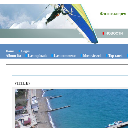
Фотогалерея 
НОВОСТИ
Home
Login
Album list
Last uploads
Last comments
Most viewed
Top rated
{TITLE}