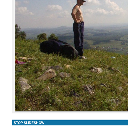
STOP SLIDESHOW