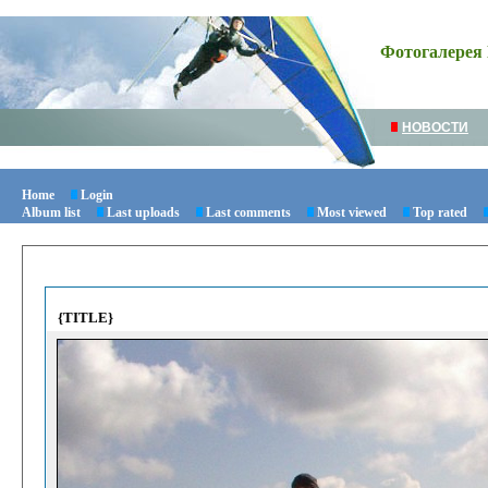
Фотогалерея 
НОВОСТИ
Home
Login
Album list
Last uploads
Last comments
Most viewed
Top rated
{TITLE}