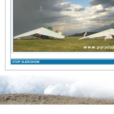
STOP SLIDESHOW