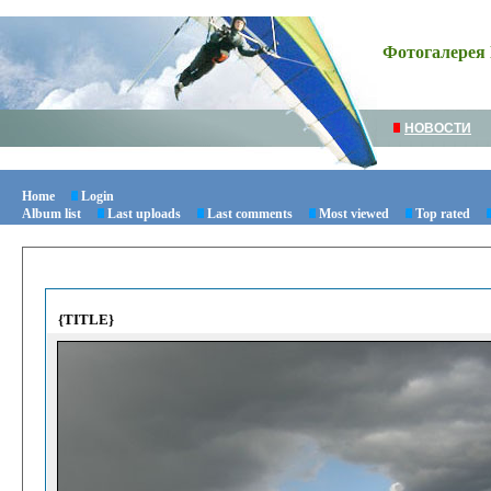
Фотогалерея 
НОВОСТИ
Home
Login
Album list
Last uploads
Last comments
Most viewed
Top rated
{TITLE}