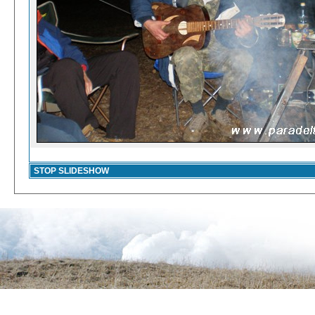
STOP SLIDESHOW