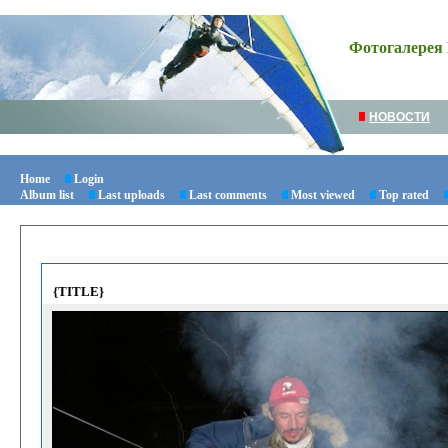
Фотогалерея 
НОВОСТИ
Home
Login
Album list
Last uploads
Last comments
Most viewed
Top rated
{TITLE}