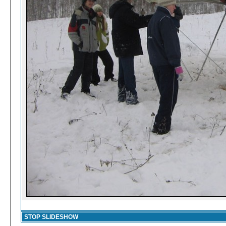
STOP SLIDESHOW