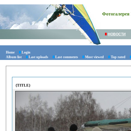
Фотогалерея 
НОВОСТИ
Home
Login
Album list
Last uploads
Last comments
Most viewed
Top rated
{TITLE}