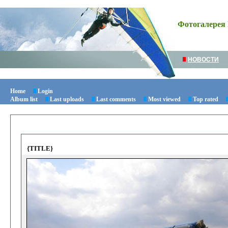
Фотогалерея 
НОВОСТИ
Home
Login
Album list
Last uploads
Last comments
Most viewed
Top rated
{TITLE}