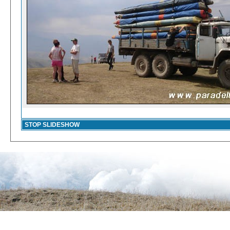
STOP SLIDESHOW