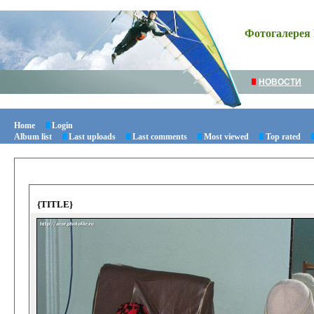
Фотогалерея 
НОВОСТИ
Home
Login
Album list
Last uploads
Last comments
Most viewed
Top rated
{TITLE}