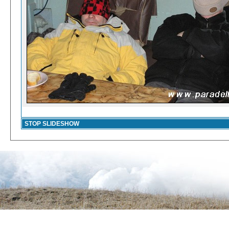
STOP SLIDESHOW